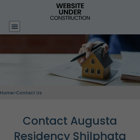
Skip
to
content
Home
>
Contact Us
Contact Augusta
Residency Shilphata