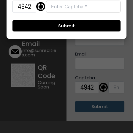
Diva Road,
Name
Shilphata
Mobile
+91 9356316014
Number
Email
info@sunrealtie
Email
s.com
QR
Code
Captcha
Coming
Soon