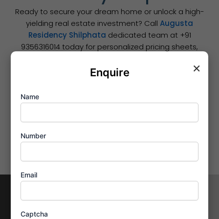
Ready to secure your dream home or unlock a high-
yielding real estate investment? Call
Augusta
Residency Shilphata
dedicated team at +91
9356316014 today for personalized pricing sheets,
smooth bank loan assistance, and to book your
×
private site tour.
Enquire
Name
Number
Email
Contact Us
Enquire
Now
Address
Captcha