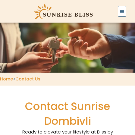
Skip
to
content
Home
>
Contact Us
Contact Sunrise
Dombivli
Ready to elevate your lifestyle at Bliss by