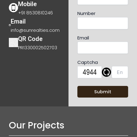
Mobile
+91 8530810246
Number
Email
info@sunrealties.com
Email
QR Code
PR1330002502703
Captcha
Our Projects