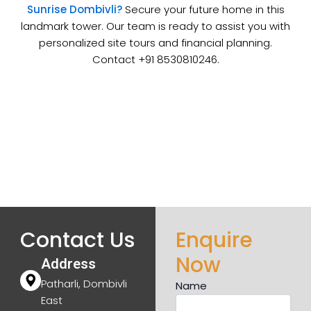
Sunrise Dombivli?
Secure your future home in this
landmark tower. Our team is ready to assist you with
personalized site tours and financial planning.
Contact +91 8530810246.
Contact Us
Enquire
Now
Address
Patharli, Dombivli
Name
East