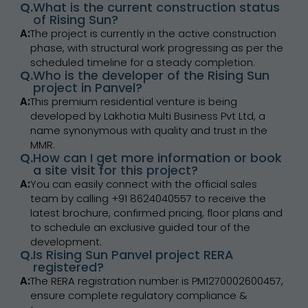
Q.
What is the current construction status
of Rising Sun?
A:
The project is currently in the active construction
phase, with structural work progressing as per the
scheduled timeline for a steady completion.
Q.
Who is the developer of the Rising Sun
project in Panvel?
A:
This premium residential venture is being
developed by Lakhotia Multi Business Pvt Ltd, a
name synonymous with quality and trust in the
MMR.
Q.
How can I get more information or book
a site visit for this project?
A:
You can easily connect with the official sales
team by calling +91 8624040557 to receive the
latest brochure, confirmed pricing, floor plans and
to schedule an exclusive guided tour of the
development.
Q.
Is Rising Sun Panvel project RERA
registered?
A:
The RERA registration number is PM1270002600457,
ensure complete regulatory compliance &