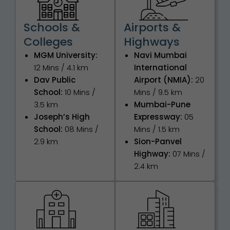
Schools &
Airports &
Colleges
Highways
MGM University:
Navi Mumbai
12 Mins / 4.1 km
International
Dav Public
Airport (NMIA):
20
School:
10 Mins /
Mins / 9.5 km
3.5 km
Mumbai-Pune
Joseph’s High
Expressway:
05
School:
08 Mins /
Mins / 1.5 km
2.9 km
Sion-Panvel
Highway:
07 Mins /
2.4 km