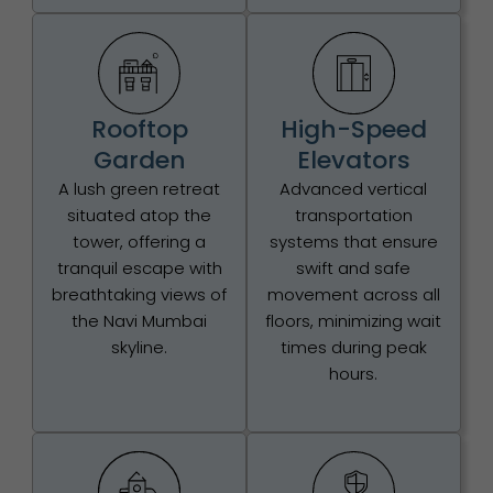
Rooftop
High-Speed
Garden
Elevators
A lush green retreat
Advanced vertical
situated atop the
transportation
tower, offering a
systems that ensure
tranquil escape with
swift and safe
breathtaking views of
movement across all
the Navi Mumbai
floors, minimizing wait
skyline.
times during peak
hours.