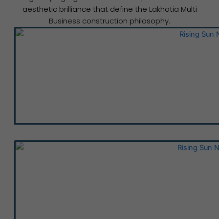
aesthetic brilliance that define the Lakhotia Multi
Business construction philosophy.