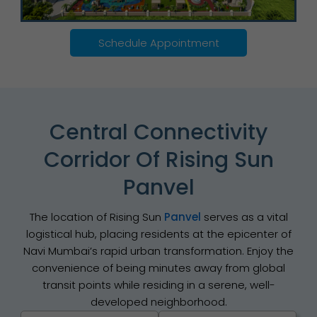
Schedule Appointment
Central Connectivity
Corridor Of Rising Sun
Panvel
The location of Rising Sun
Panvel
serves as a vital
logistical hub, placing residents at the epicenter of
Navi Mumbai’s rapid urban transformation. Enjoy the
convenience of being minutes away from global
transit points while residing in a serene, well-
developed neighborhood.