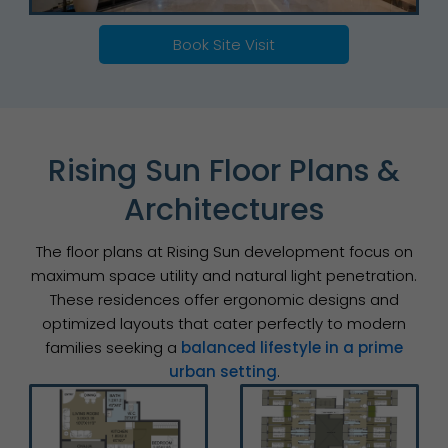
Book Site Visit
Rising Sun Floor Plans &
Architectures
The floor plans at Rising Sun development focus on
maximum space utility and natural light penetration.
These residences offer ergonomic designs and
optimized layouts that cater perfectly to modern
families seeking a
balanced lifestyle in a prime
urban setting
.