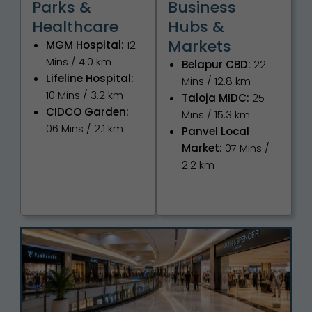
Parks &
Business
Healthcare
Hubs &
Markets
MGM Hospital:
12
Mins / 4.0 km
Belapur CBD:
22
Lifeline Hospital:
Mins / 12.8 km
10 Mins / 3.2 km
Taloja MIDC:
25
CIDCO Garden:
Mins / 15.3 km
06 Mins / 2.1 km
Panvel Local
Market:
07 Mins /
2.2 km