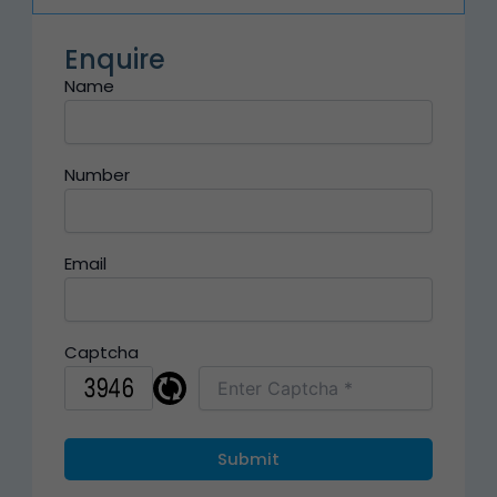
Enquire
Name
Number
Email
Captcha