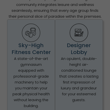
community integrates leisure and wellness
seamlessly, ensuring that every age group finds
their personal slice of paradise within the premises.
Sky-High
Designer
Fitness Center
Lobby
A state-of-the-art
An opulent, double-
gymnasium
height air-
equipped with
conditioned lounge
professional-grade
that creates a lasting
machinery to help
first impression of
you maintain your
luxury and grandeur
peak physical health
for your esteemed
without leaving the
guests.
building.