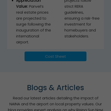
Appreciation
projects follow
Value:
Panvel’s
strict RERA
real estate prices
guidelines,
are projected to
ensuring a risk-free
surge following the
investment for
inauguration of the
homebuyers and
international
stakeholders.
airport.
Cost Sheet
Blogs & Articles
Read our latest articles detailing the impact of
NAINA and the airport on local property values. Our
blog provides expert analysis on why Rising Sun Navi