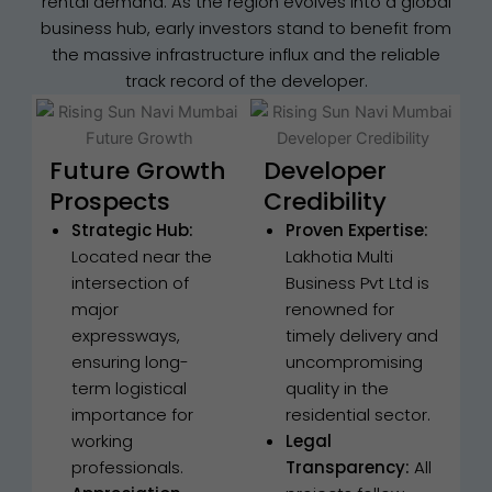
rental demand. As the region evolves into a global
business hub, early investors stand to benefit from
the massive infrastructure influx and the reliable
track record of the developer.
Future Growth
Developer
Prospects
Credibility
Strategic Hub:
Proven Expertise:
Located near the
Lakhotia Multi
intersection of
Business Pvt Ltd is
major
renowned for
expressways,
timely delivery and
ensuring long-
uncompromising
term logistical
quality in the
importance for
residential sector.
working
Legal
professionals.
Transparency:
All