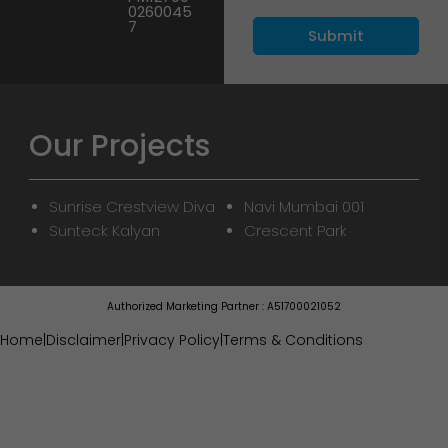
0260045
7
Our Projects
Sunrise Crestview Diva
Navi Mumbai 001
Sunteck Kalyan
Crescent Park
Authorized Marketing Partner : A51700021052
Home
|
Disclaimer
|
Privacy Policy
|
Terms & Conditions