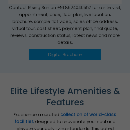
Contact Rising Sun on +91 8624040557 for a site visit,
appointment, price, floor plan, live location,
brochure, sample flat video, sales office address,
virtual tour, cost sheet, payment plan, final quote,
reviews, construction status, latest news and more
details.
Digital Brochure
Elite Lifestyle Amenities &
Features
Experience a curated
collection of world-class
facilities
designed to rejuvenate your soul and
elevate your daily living standards. This gated