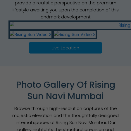
provide a realistic perspective on the premium
lifestyle awaiting you upon the completion of this
landmark development.
Live Location
Photo Gallery Of Rising
Sun Navi Mumbai
Browse through high-resolution captures of the
majestic elevation and the thoughtfully designed
internal spaces of Rising Sun Navi Mumbai. Our
gallery highlights the structural precision and