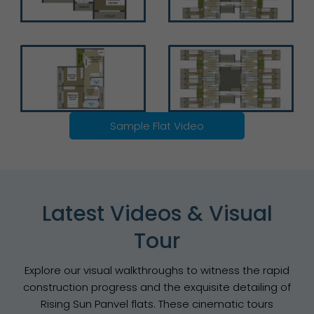
Sample Flat Video
Latest Videos & Visual
Tour
Explore our visual walkthroughs to witness the rapid
construction progress and the exquisite detailing of
Rising Sun Panvel flats. These cinematic tours