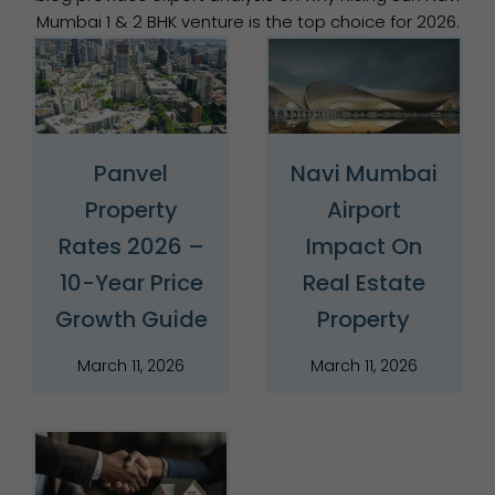
Mumbai 1 & 2 BHK venture is the top choice for 2026.
Panvel
Navi Mumbai
Property
Airport
Rates 2026 –
Impact On
10-Year Price
Real Estate
Growth Guide
Property
March 11, 2026
March 11, 2026