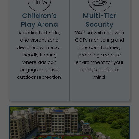
Children’s
Multi-Tier
Play Arena
Security
A dedicated, safe,
24/7 surveillance with
and vibrant zone
CCTV monitoring and
designed with eco-
intercom facilities,
friendly flooring
providing a secure
where kids can
environment for your
engage in active
family’s peace of
outdoor recreation.
mind.