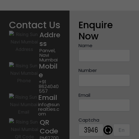
Contact Us
Enquire
Now
Addre
ss
Name
Panvel,
Navi
Mumbai
Mobil
Number
e
+91
8624040
557
Email
Email
info@sun
realties.c
om
Captcha
QR
Code
PM12700