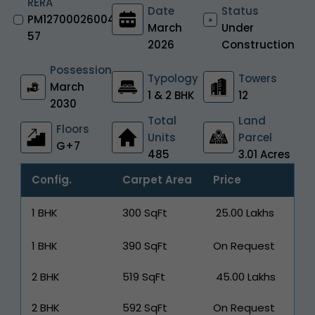
RERA
Date
Status
PM12700026004
March
Under
57
2026
Construction
Possession
Typology
Towers
March
1 & 2 BHK
12
2030
Total
Land
Floors
Units
Parcel
G+7
485
3.01 Acres
Config.
Carpet Area
Price
1 BHK
300 SqFt
₹ 25.00 Lakhs
1 BHK
390 SqFt
On Request
2 BHK
519 SqFt
₹ 45.00 Lakhs
2 BHK
592 SqFt
On Request