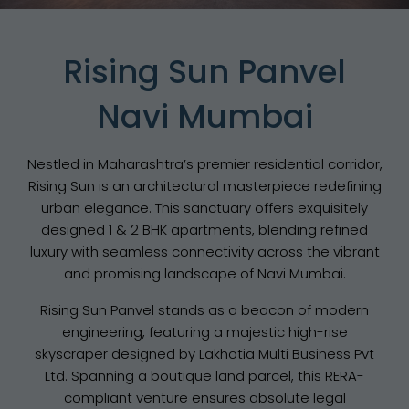
Rising Sun Panvel
Navi Mumbai
Nestled in Maharashtra’s premier residential corridor,
Rising Sun is an architectural masterpiece redefining
urban elegance. This sanctuary offers exquisitely
designed 1 & 2 BHK apartments, blending refined
luxury with seamless connectivity across the vibrant
and promising landscape of Navi Mumbai.
Rising Sun Panvel stands as a beacon of modern
engineering, featuring a majestic high-rise
skyscraper designed by Lakhotia Multi Business Pvt
Ltd. Spanning a boutique land parcel, this RERA-
compliant venture ensures absolute legal