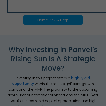
Home Pick & Drop
Why Investing In Panvel’s
Rising Sun Is A Strategic
Move?
Investing in this project offers a
high-yield
opportunity
within the most significant growth
corridor of the MMR. The proximity to the upcoming
Navi Mumbai International Airport and the MTHL (Atal
Setu) ensures rapid capital appreciation and high