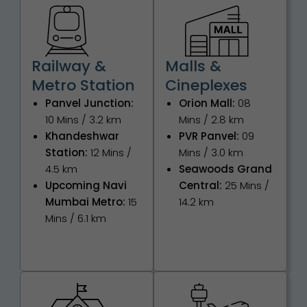
Railway &
Malls &
Metro Station
Cineplexes
Panvel Junction:
Orion Mall:
08
10 Mins / 3.2 km
Mins / 2.8 km
Khandeshwar
PVR Panvel:
09
Station:
12 Mins /
Mins / 3.0 km
4.5 km
Seawoods Grand
Upcoming Navi
Central:
25 Mins /
Mumbai Metro:
15
14.2 km
Mins / 6.1 km