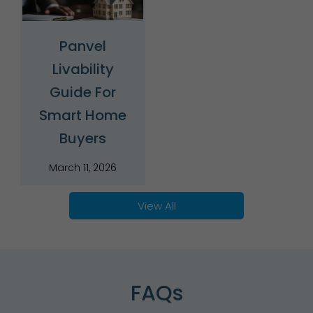
Panvel
Livability
Guide For
Smart Home
Buyers
March 11, 2026
View All
FAQs