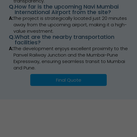
transparency.
Q.
How far is the upcoming Navi Mumbai
International Airport from the site?
A:
The project is strategically located just 20 minutes
away from the upcoming airport, making it a high-
value investment.
Q.
What are the nearby transportation
facilities?
A:
The development enjoys excellent proximity to the
Panvel Railway Junction and the Mumbai-Pune
Expressway, ensuring seamless transit to Mumbai
and Pune.
Final Quote