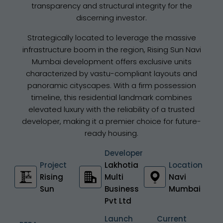
transparency and structural integrity for the
discerning investor.
Strategically located to leverage the massive
infrastructure boom in the region, Rising Sun Navi
Mumbai development offers exclusive units
characterized by vastu-compliant layouts and
panoramic cityscapes. With a firm possession
timeline, this residential landmark combines
elevated luxury with the reliability of a trusted
developer, making it a premier choice for future-
ready housing.
Developer
Project
Lakhotia
Location
Rising
Multi
Navi
Sun
Business
Mumbai
Pvt Ltd
Launch
Current